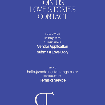
JOIN US
LOVE STORIES
CONTACT
FOLLOW US
Instagram
SUBMISSIONS
Vendor Application
Submit a Love Story
EMAIL
hello@weddingstauranga.co.nz
BORING STUFF
Terms of Service