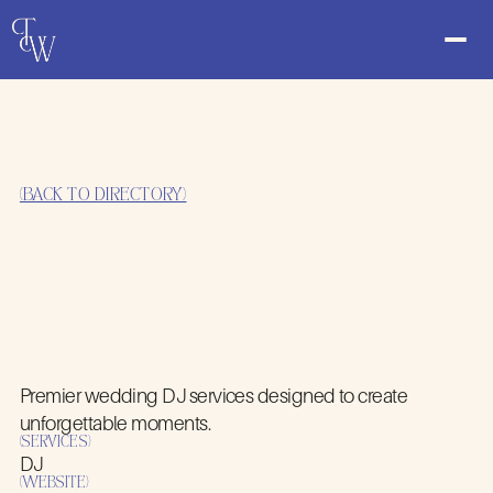
(BACK TO DIRECTORY)
Premier wedding DJ services designed to create
MY EVENT DJ
unforgettable moments.
(SERVICES)
DJ
(WEBSITE)