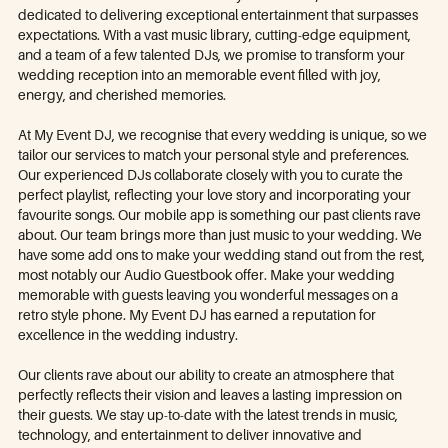
dedicated to delivering exceptional entertainment that surpasses
expectations. With a vast music library, cutting-edge equipment,
and a team of a few talented DJs, we promise to transform your
wedding reception into an memorable event filled with joy,
energy, and cherished memories.
At My Event DJ, we recognise that every wedding is unique, so we
tailor our services to match your personal style and preferences.
Our experienced DJs collaborate closely with you to curate the
perfect playlist, reflecting your love story and incorporating your
favourite songs. Our mobile app is something our past clients rave
about. Our team brings more than just music to your wedding. We
have some add ons to make your wedding stand out from the rest,
most notably our Audio Guestbook offer. Make your wedding
memorable with guests leaving you wonderful messages on a
retro style phone. My Event DJ has earned a reputation for
excellence in the wedding industry.
Our clients rave about our ability to create an atmosphere that
perfectly reflects their vision and leaves a lasting impression on
their guests. We stay up-to-date with the latest trends in music,
technology, and entertainment to deliver innovative and