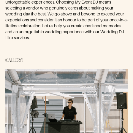
unforgettable experiences. Choosing My Event DJ means
selecting a vendor who genuinely cares about making your
wedding day the best. We go above and beyond to exceed your
expectations and consider it an honour to be part of your once-in-a-
lifetime celebration. Let us help you create cherished memories
and an unforgettable wedding experience with our Wedding DJ
Hire services.
(GALLERY)