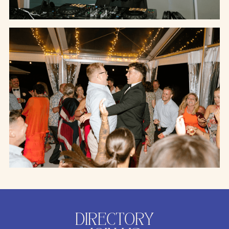
DIRECTORY