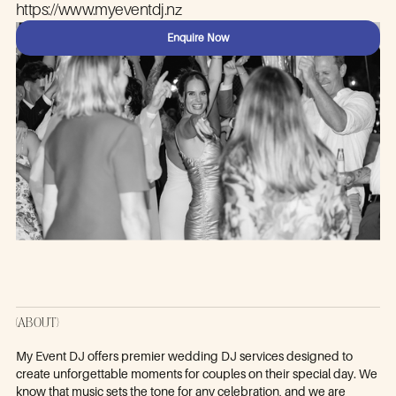
https://www.myeventdj.nz
Enquire Now
(ABOUT)
My Event DJ offers premier wedding DJ services designed to
create unforgettable moments for couples on their special day. We
know that music sets the tone for any celebration, and we are