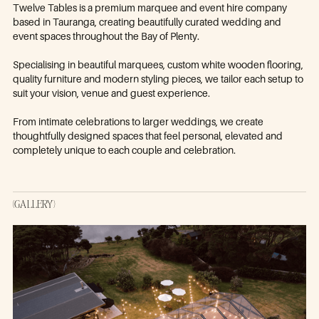
Twelve Tables is a premium marquee and event hire company
based in Tauranga, creating beautifully curated wedding and
event spaces throughout the Bay of Plenty.
Specialising in beautiful marquees, custom white wooden flooring,
quality furniture and modern styling pieces, we tailor each setup to
suit your vision, venue and guest experience.
From intimate celebrations to larger weddings, we create
thoughtfully designed spaces that feel personal, elevated and
completely unique to each couple and celebration.
(GALLERY)