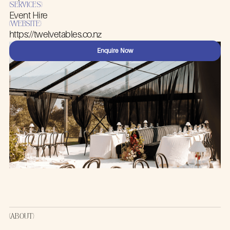
(SERVICES)
TWELVE
Event Hire
(WEBSITE)
https://twelvetables.co.nz
TABLES
Enquire Now
(ABOUT)