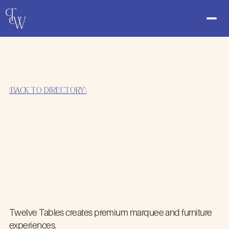
(BACK TO DIRECTORY)
Twelve Tables creates premium marquee and furniture
experiences.