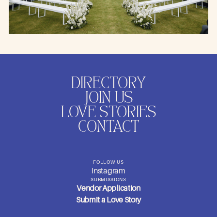
DIRECTORY
JOIN US
LOVE STORIES
CONTACT
FOLLOW US
Instagram
SUBMISSIONS
Vendor Application
Submit a Love Story